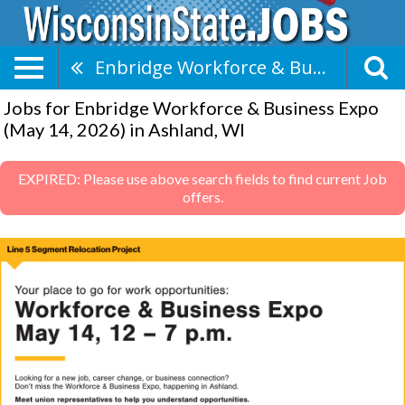
Enbridge Workforce & Business Expo (May 14, 2026)
Jobs for Enbridge Workforce & Business Expo
(May 14, 2026) in Ashland, WI
EXPIRED: Please use above search fields to find current Job
offers.