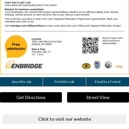
Save this Job
Print this Job
Email to a Friend
Get Directions
Street View
Click to visit our website