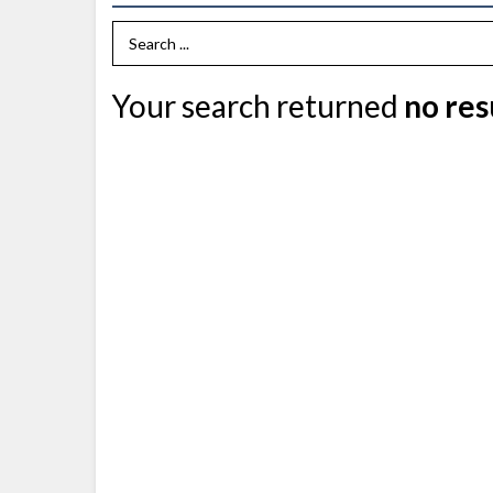
Search Term
Your search returned
no res