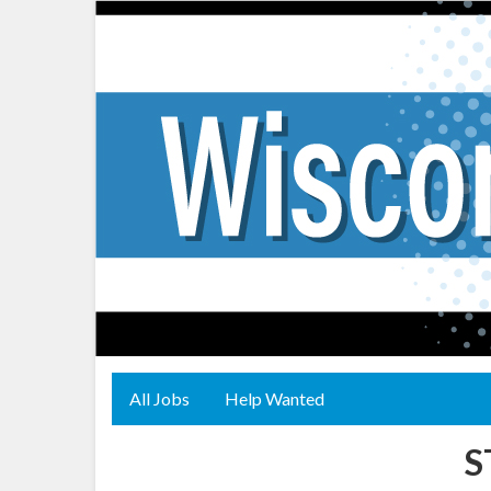
All Jobs
Help Wanted