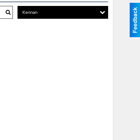
Kennan
Search