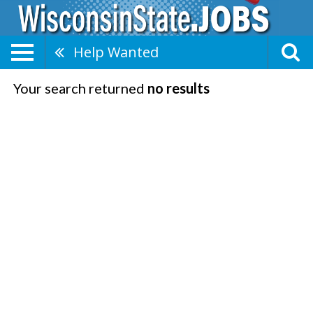
Help Wanted
Your search returned
no results