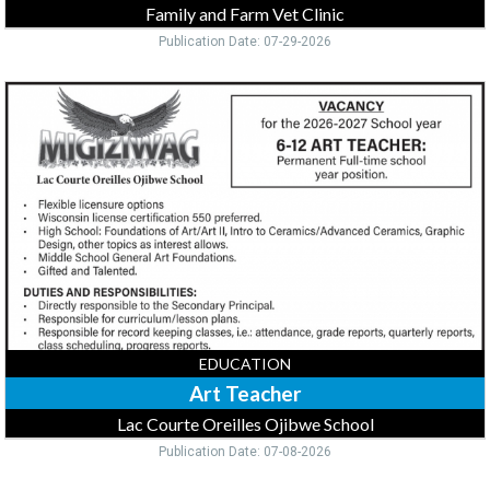
Family and Farm Vet Clinic
Publication Date: 07-29-2026
Art
Teacher,
Lac
Courte
Oreilles
Ojibwe
School,
Hayward,
WI
EDUCATION
Art Teacher
Lac Courte Oreilles Ojibwe School
Publication Date: 07-08-2026