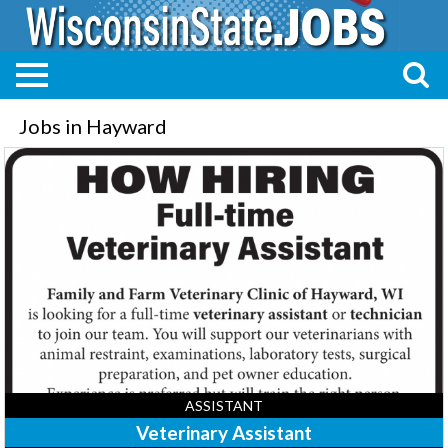
Jobs in Hayward
Veterinary
Assistant,
Family
and
Farm
Vet
Clinic,
Hayward,
WI
ASSISTANT
Veterinary Assistant