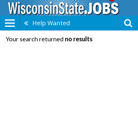
Help Wanted
Your search returned
no results