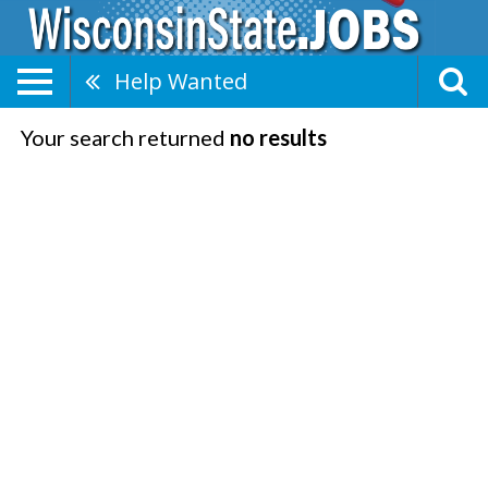
Help Wanted
Your search returned
no results