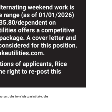
perators Jobs from Wisconsin State Jobs