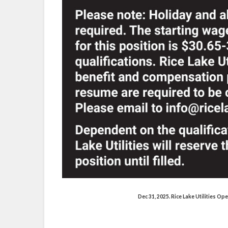
Dec 31, 2025. Rice Lake Utilities O