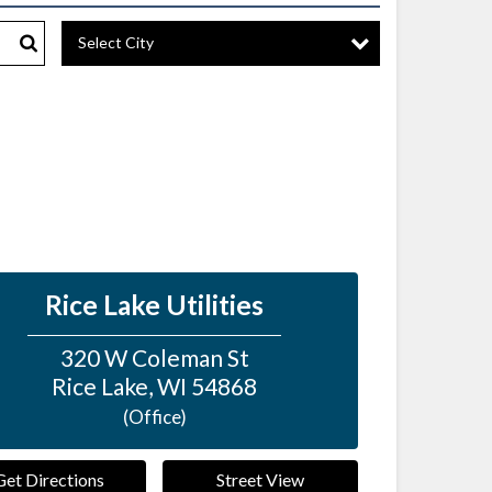
Select City
Search
Rice Lake Utilities
320 W Coleman St
Rice Lake
,
WI
54868
(Office)
Get Directions
Street View