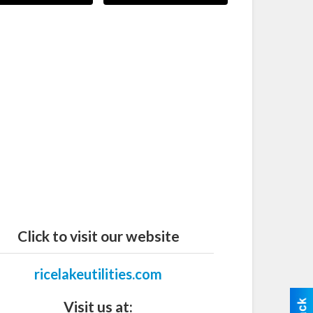
Click to visit our website
ricelakeutilities.com
Visit us at: