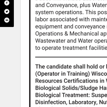
om/ricelakeutilities/