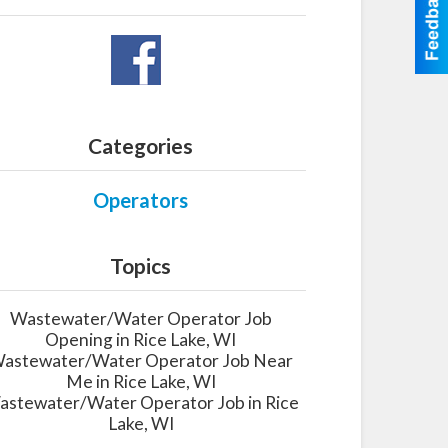
Categories
Operators
Topics
Wastewater/Water Operator Job
Opening in Rice Lake, WI
astewater/Water Operator Job Near
Me in Rice Lake, WI
stewater/Water Operator Job in Rice
Lake, WI