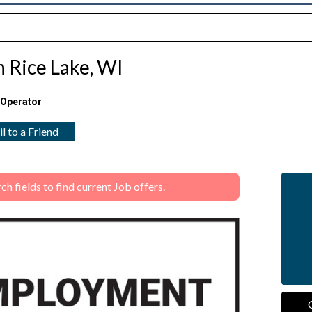
in Rice Lake, WI
 Operator
l to a Friend
 fields to find current Job offers.