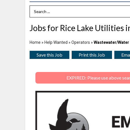
Search Term
Jobs for Rice Lake Utilities 
Home
»
Help Wanted
»
Operators
»
Wastewater/Water
Save this Job
Print this Job
Emai
EXPIRED: Please use above search