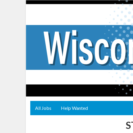
All Jobs
Help Wanted