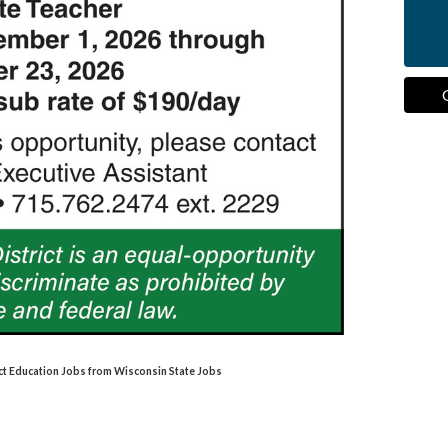
ct Education Jobs from Wisconsin State Jobs