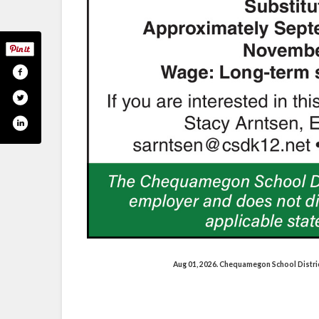
Aug 01, 2026. Chequamegon School Distri