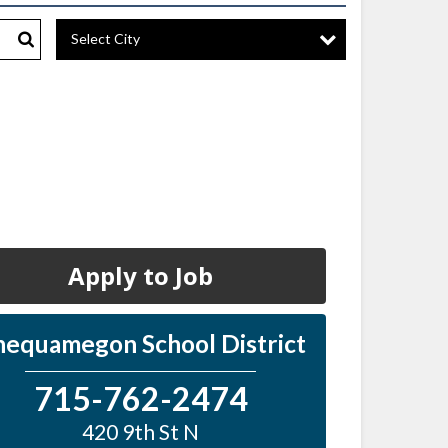
Select City
Search
Apply to Job
hequamegon School District
715-762-2474
420 9th St N