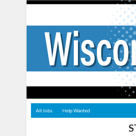
All Jobs
Help Wanted