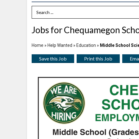
Search Term
Jobs for Chequamegon School
Home
»
Help Wanted
»
Education
»
Middle School Sci
Save this Job
Print this Job
Emai