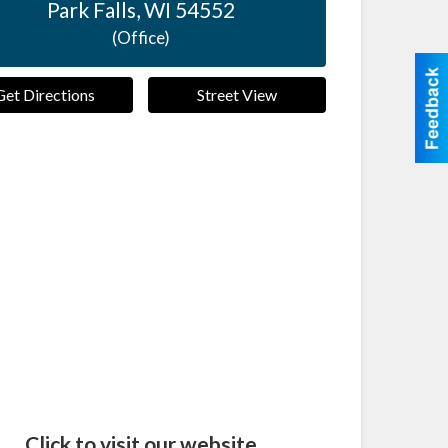
Park Falls
,
WI
54552
(Office)
Get Directions
Street View
Click to visit our website