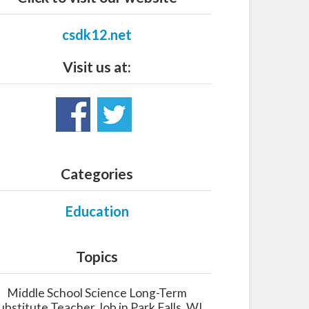
csdk12.net
Visit us at:
Categories
Education
Topics
Middle School Science Long-Term
ubstitute Teacher Job in Park Falls, WI