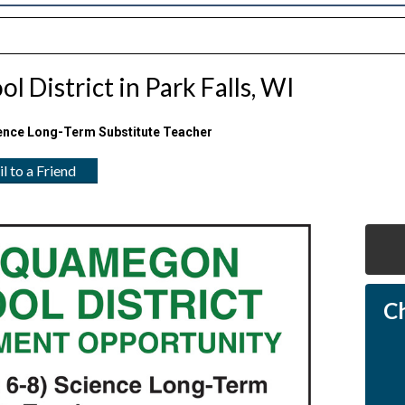
 District in Park Falls, WI
ence Long-Term Substitute Teacher
l to a Friend
C