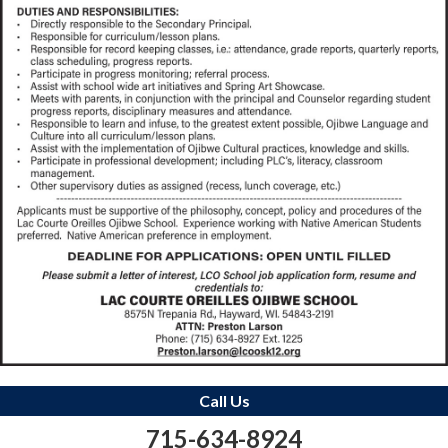
Call Us
715-634-8924