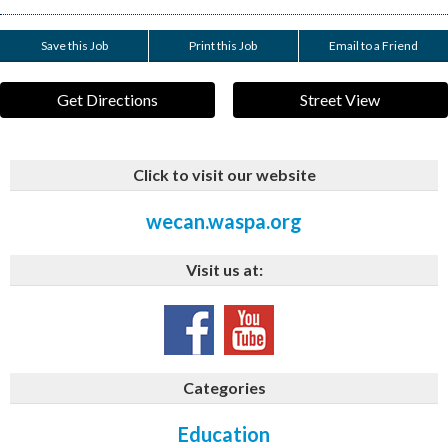
Save this Job
Print this Job
Email to a Friend
Get Directions
Street View
Click to visit our website
wecan.waspa.org
Visit us at:
Categories
Education