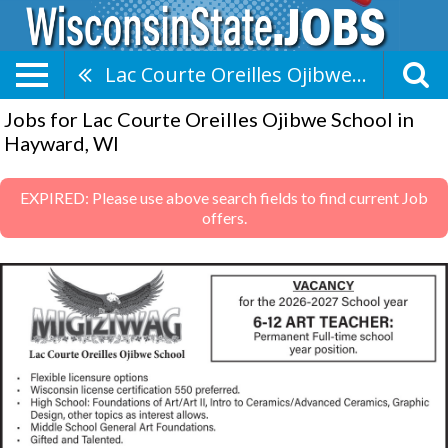
Lac Courte Oreilles Ojibwe School
Jobs for Lac Courte Oreilles Ojibwe School in
Hayward, WI
EXPIRED: Please use above search fields to find current Job
offers.