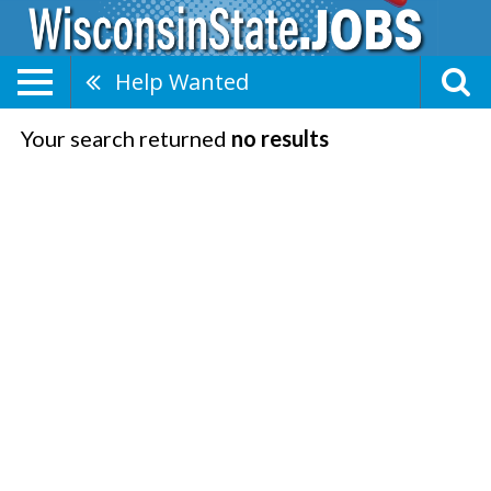
Help Wanted
Your search returned
no results