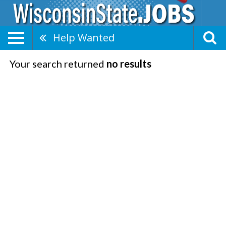
Help Wanted
Your search returned
no results