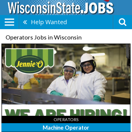
Help Wanted
Operators Jobs in Wisconsin
Machine
Operator,
Jennie-
O
Turkey
Store
-
Barron,
Barron,
WI
OPERATORS
Machine Operator