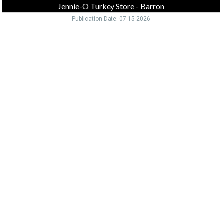
Jennie-O Turkey Store - Barron
Publication Date: 07-15-2026