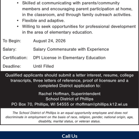
Call Us