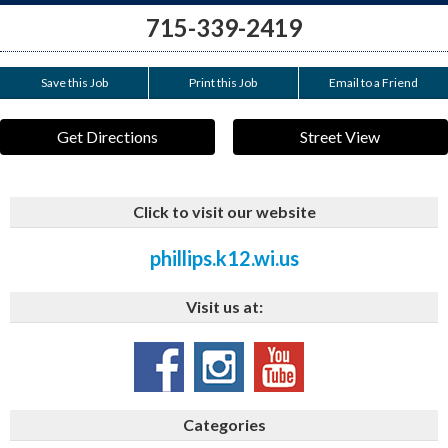
715-339-2419
Save this Job
Print this Job
Email to a Friend
Get Directions
Street View
Click to visit our website
phillips.k12.wi.us
Visit us at:
Categories