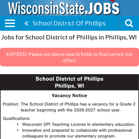
School District Of Phillips
Jobs for School District of Phillips in Phillips, WI
EXPIRED: Please use above search fields to find current Job
offers.