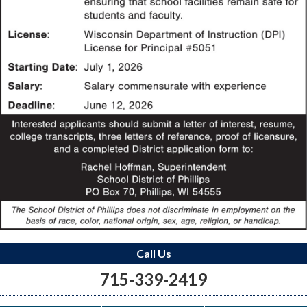
Call Us
715-339-2419