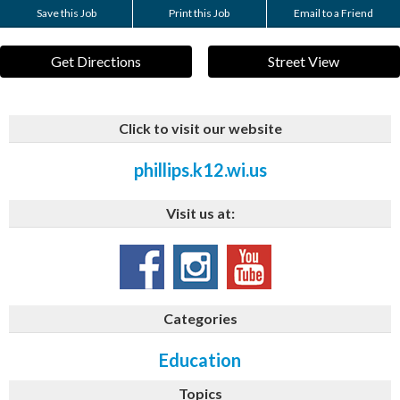
Save this Job
Print this Job
Email to a Friend
Get Directions
Street View
Click to visit our website
phillips.k12.wi.us
Visit us at:
Categories
Education
Topics