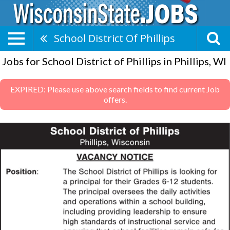
School District Of Phillips
Jobs for School District of Phillips in Phillips, WI
EXPIRED: Please use above search fields to find current Job
offers.