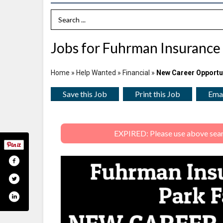
Search Term
Jobs for Fuhrman Insurance 
Home
»
Help Wanted
»
Financial
»
New Career Opportu
Save this Job
Print this Job
Emai
EXPIRED: Please use above search