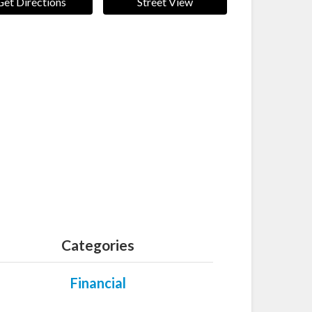
Get Directions
Street View
Categories
Financial