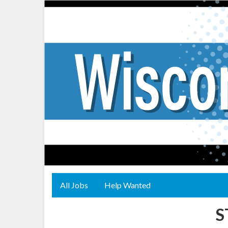
All Jobs
Help Wanted