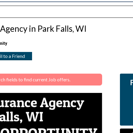
Agency in Park Falls, WI
nity
l to a Friend
 fields to find current Job offers.