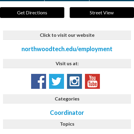
Get Directions
Street View
Click to visit our website
northwoodtech.edu/employment
Visit us at:
Categories
Coordinator
Topics