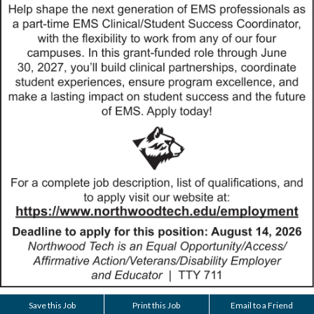
Save this Job
Print this Job
Email to a Friend