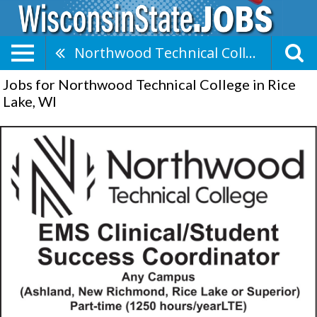
Northwood Technical College
Jobs for Northwood Technical College in Rice
Lake, WI