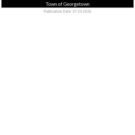
Town of Georgetown
Publication Date: 07-23-2026