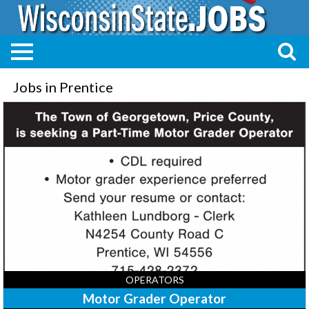
Jobs in Prentice
Motor
Grader
Operator,
Town
of
Georgetown,
Prentice,
WI
OPERATORS
Motor Grader Operator