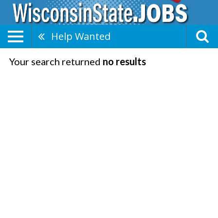
Help Wanted
Your search returned
no results