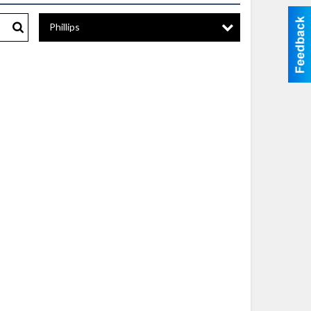
Phillips
Search