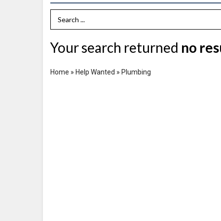
Search Term
Your search returned
no res
Home
»
Help Wanted
»
Plumbing