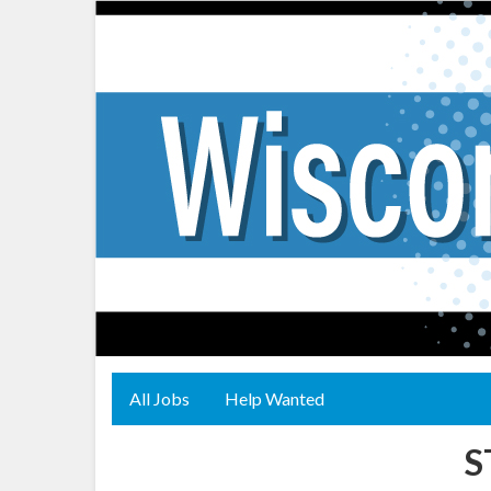
All Jobs
Help Wanted