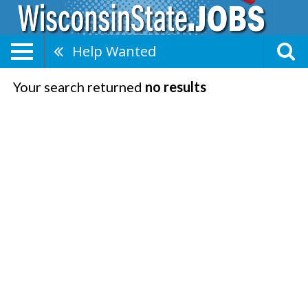
Help Wanted
Your search returned
no results