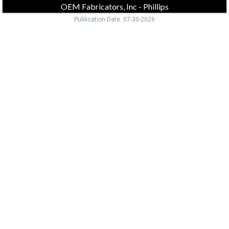
OEM Fabricators, Inc - Phillips
Publication Date: 07-30-2026