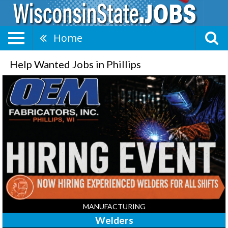
Home
Help Wanted Jobs in Phillips
Welders,
OEM
Fabricators,
Inc
-
Phillips,
Phillips,
WI
MANUFACTURING
Welders