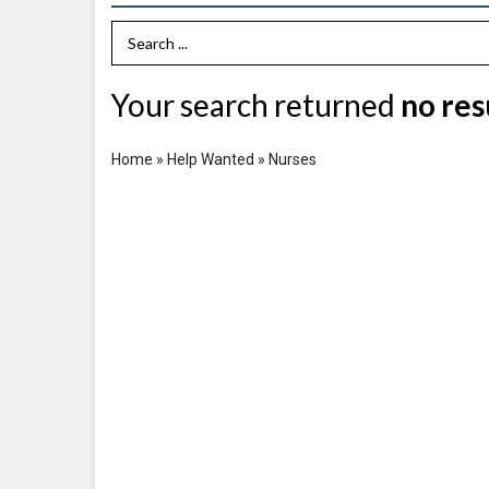
Search Term
Your search returned
no res
Home
»
Help Wanted
»
Nurses