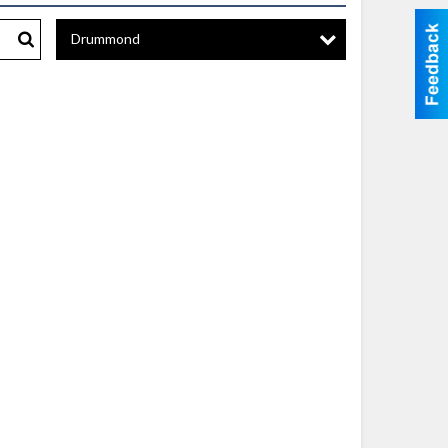
Drummond
Search