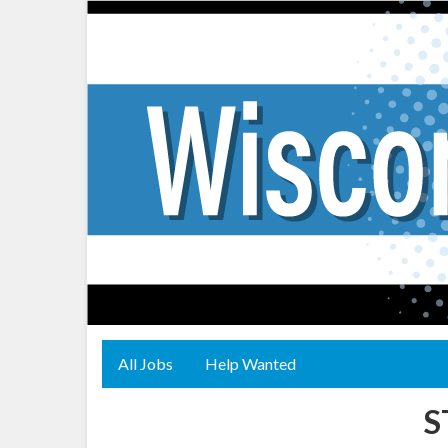
All Jobs
Help Wanted