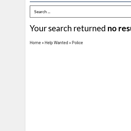
Search Term
Your search returned
no res
Home
»
Help Wanted
»
Police