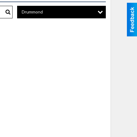
Drummond
Search