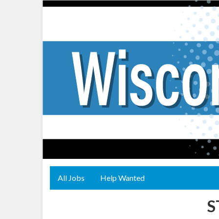
All Jobs
Help Wanted