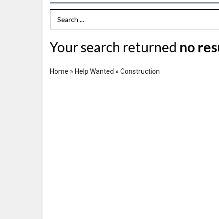
Search Term
Your search returned
no res
Home
»
Help Wanted
»
Construction