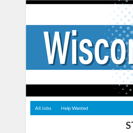
All Jobs
Help Wanted