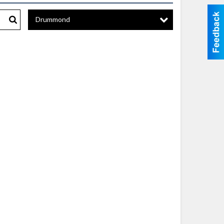
Drummond
Search