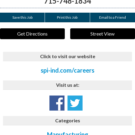
715-748-1834
Save this Job
Print this Job
Email to a Friend
Get Directions
Street View
Click to visit our website
spi-ind.com/careers
Visit us at:
Categories
Manufacturing