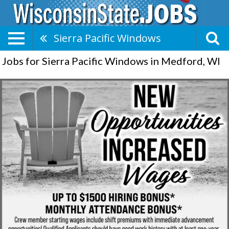
Sierra Pacific Windows
Jobs for Sierra Pacific Windows in Medford, WI