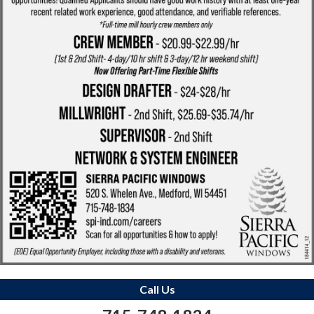
Call Us