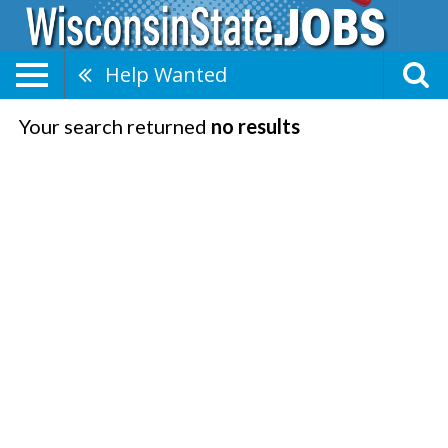
Help Wanted
Your search returned
no results