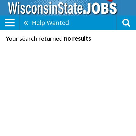
Help Wanted
Your search returned
no results