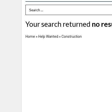
Search Term
Your search returned
no res
Home
»
Help Wanted
»
Construction