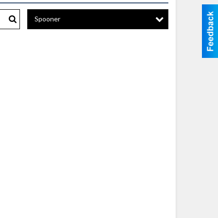
Spooner
Search