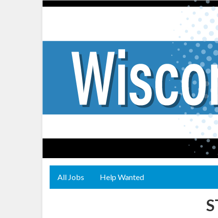
All Jobs
Help Wanted