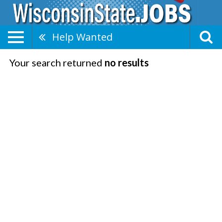
Help Wanted
Your search returned
no results