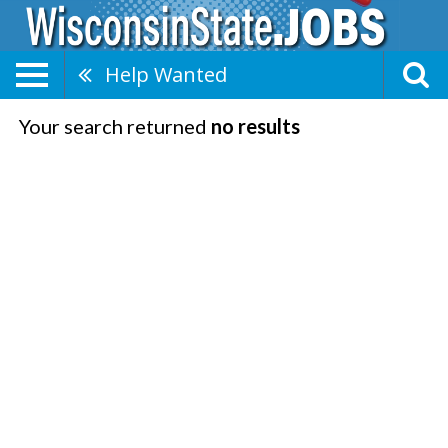
Help Wanted
Your search returned
no results