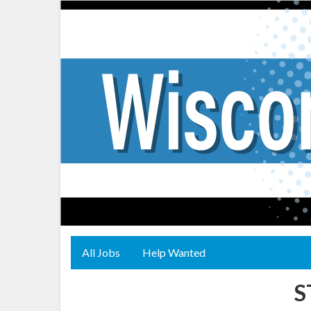
All Jobs
Help Wanted