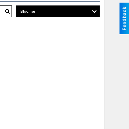
Bloomer
Search