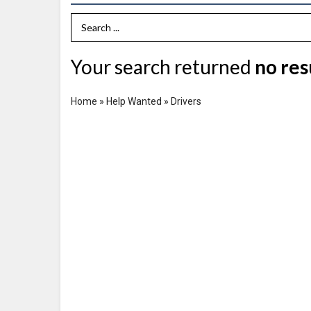
Search Term
Your search returned
no res
Home
»
Help Wanted
»
Drivers