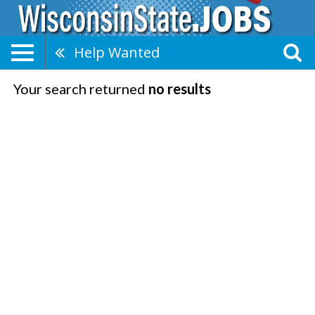
Help Wanted
Your search returned
no results