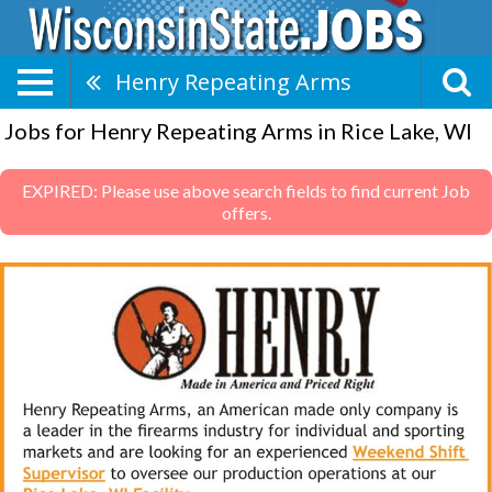
Henry Repeating Arms
Jobs for Henry Repeating Arms in Rice Lake, WI
EXPIRED: Please use above search fields to find current Job
offers.