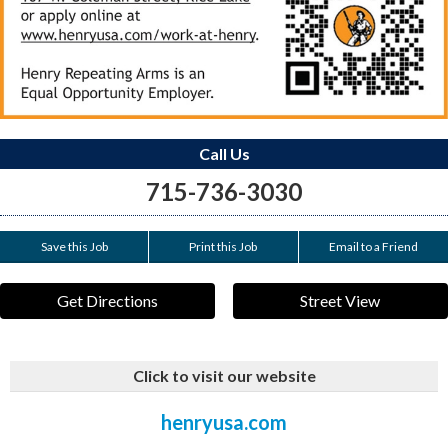
Call Us
715-736-3030
Save this Job
Print this Job
Email to a Friend
Get Directions
Street View
Click to visit our website
henryusa.com