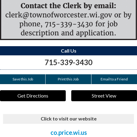
Call Us
715-339-3430
Save this Job
Print this Job
Email to a Friend
Get Directions
Street View
Click to visit our website
co.price.wi.us