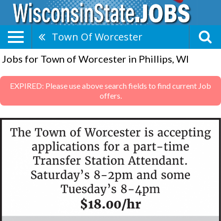
Town Of Worcester
Jobs for Town of Worcester in Phillips, WI
EXPIRED: Please use above search fields to find current Job
offers.