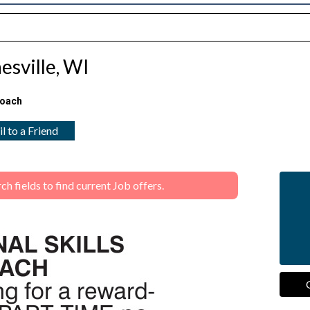
esville, WI
Coach
l to a Friend
 fields to find current Job offers.