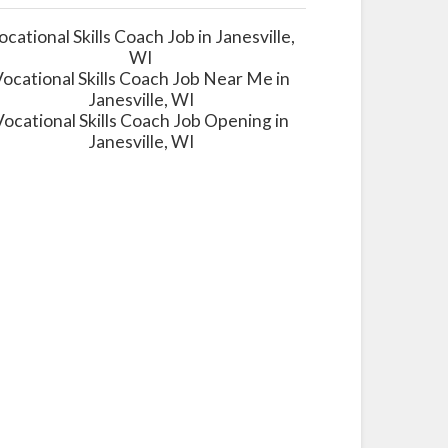
ocational Skills Coach Job in Janesville,
WI
ocational Skills Coach Job Near Me in
Janesville, WI
Vocational Skills Coach Job Opening in
Janesville, WI