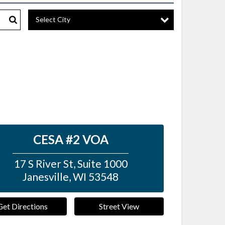
Select City
Search
CESA #2 VOA
17 S River St, Suite 1000
Janesville
,
WI
53548
Get Directions
Street View