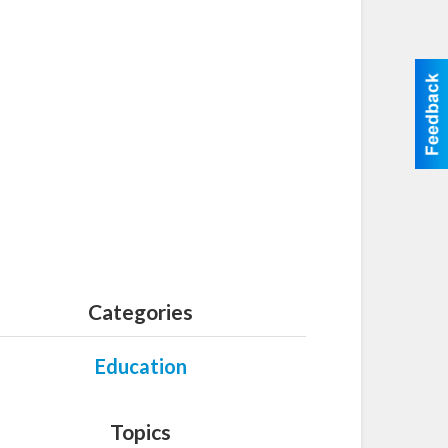
Categories
Education
Topics