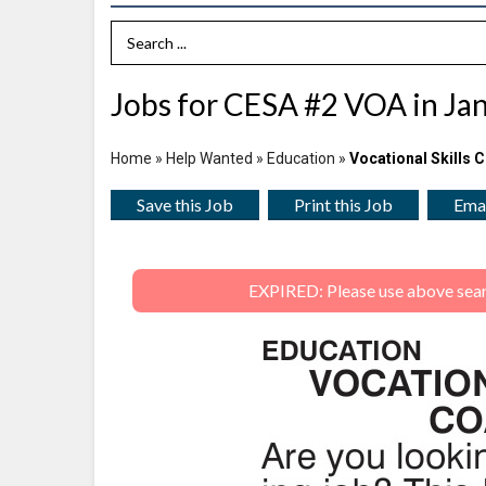
Search Term
Jobs for CESA #2 VOA in Jan
Home
»
Help Wanted
»
Education
»
Vocational Skills 
Save this Job
Print this Job
Emai
EXPIRED: Please use above search