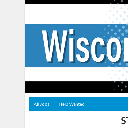
All Jobs
Help Wanted