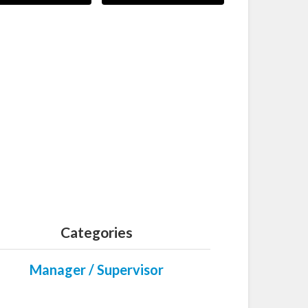
Categories
Manager / Supervisor