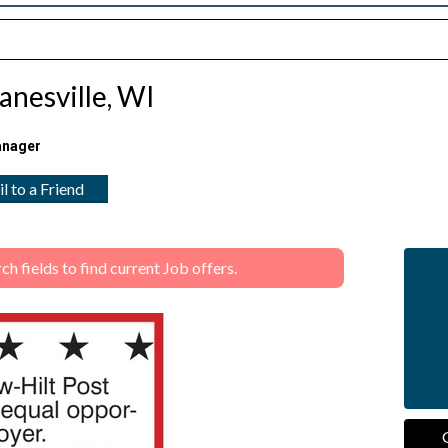
anesville, WI
anager
l to a Friend
 fields to find current Job offers.