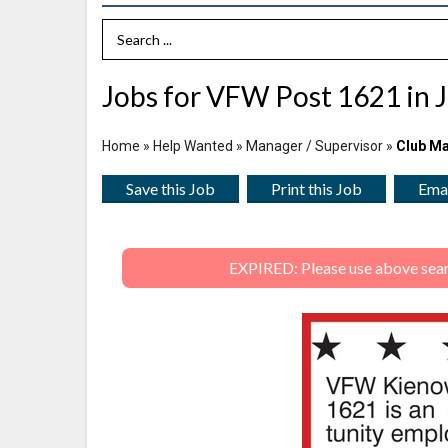
Search Term
Jobs for VFW Post 1621 in J
Home
»
Help Wanted
»
Manager / Supervisor
»
Club M
Save this Job
Print this Job
Emai
EXPIRED: Please use above search