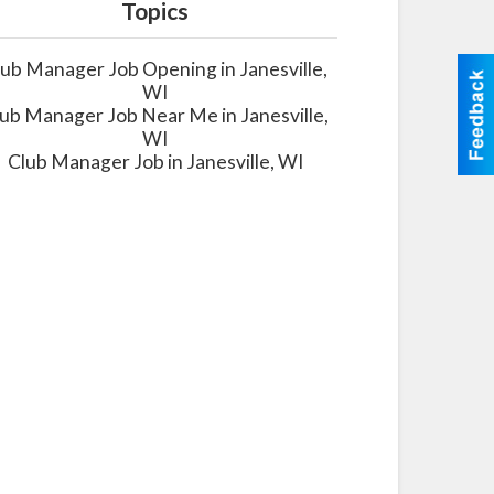
Topics
lub Manager Job Opening in Janesville,
WI
ub Manager Job Near Me in Janesville,
WI
Club Manager Job in Janesville, WI