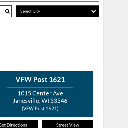
Select City
Search
VFW Post 1621
1015 Center Ave
Janesville
,
WI
53546
(VFW Post 1621)
Get Directions
Street View