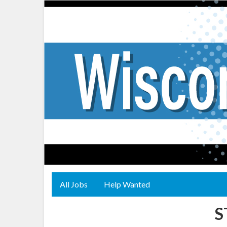
All Jobs
Help Wanted