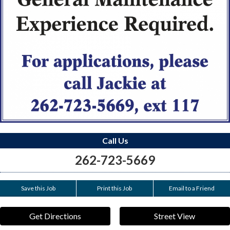
Call Us
262-723-5669
Save this Job
Print this Job
Email to a Friend
Get Directions
Street View