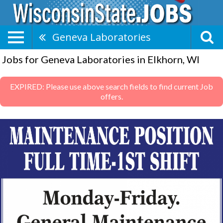
Geneva Laboratories
Jobs for Geneva Laboratories in Elkhorn, WI
EXPIRED: Please use above search fields to find current Job
offers.