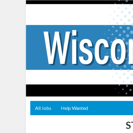
All Jobs
Help Wanted