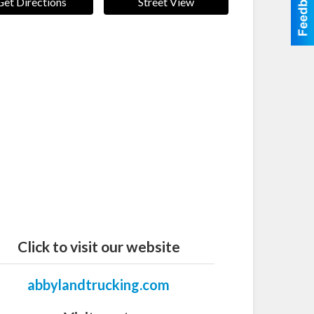
Get Directions
Street View
Click to visit our website
abbylandtrucking.com