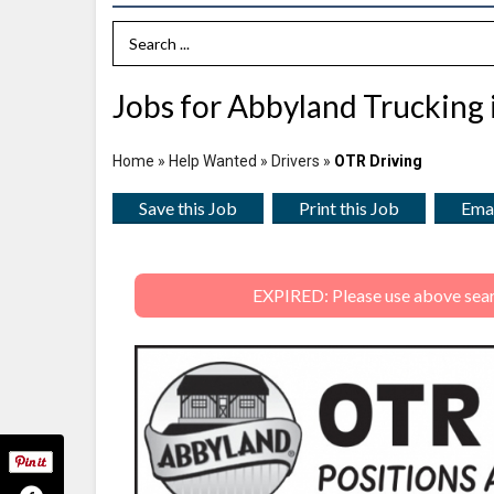
Search Term
Jobs for Abbyland Trucking 
Home
»
Help Wanted
»
Drivers
»
OTR Driving
Save this Job
Print this Job
Emai
EXPIRED: Please use above search