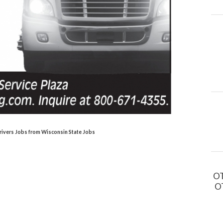
rivers Jobs from Wisconsin State Jobs
OT
OT