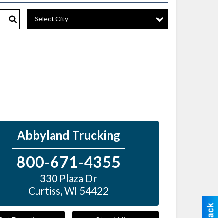
Select City
Search
Abbyland Trucking
800-671-4355
330 Plaza Dr
Curtiss
,
WI
54422