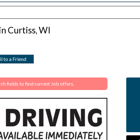
in Curtiss, WI
l to a Friend
 fields to find current Job offers.