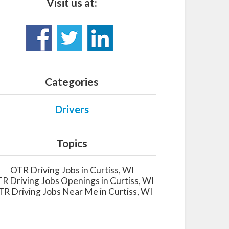
Visit us at:
Categories
Drivers
Topics
OTR Driving Jobs in Curtiss, WI
R Driving Jobs Openings in Curtiss, WI
R Driving Jobs Near Me in Curtiss, WI