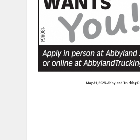
byland.trucking
.com/abbyland_truck
in.com/company-beta/4131625/
May 31, 2025. Abbyland Trucking D