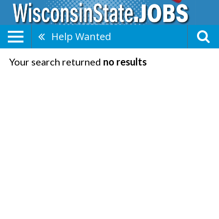
Help Wanted
Your search returned
no results