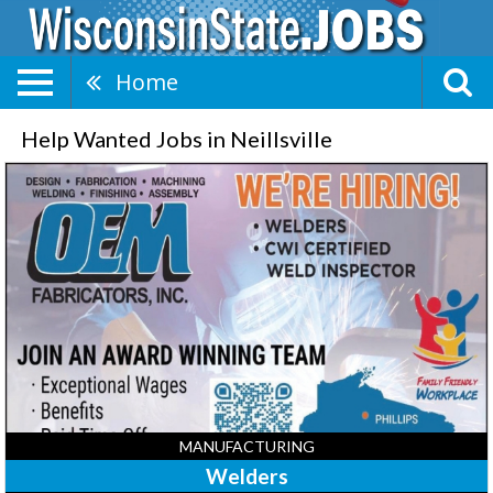
Home
Help Wanted Jobs in Neillsville
Welders,
OEM
Fabricators,
Inc,
Neillsville,
WI
MANUFACTURING
Welders