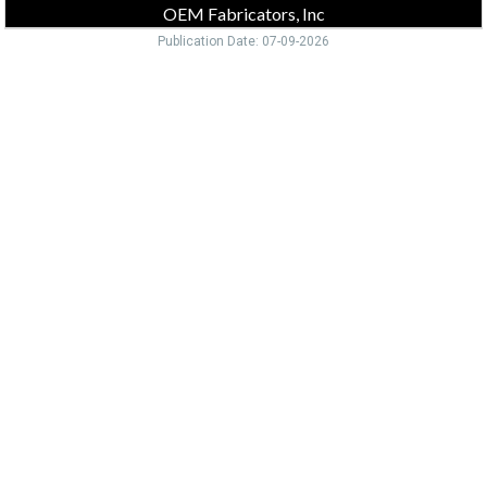
OEM Fabricators, Inc
Publication Date: 07-09-2026