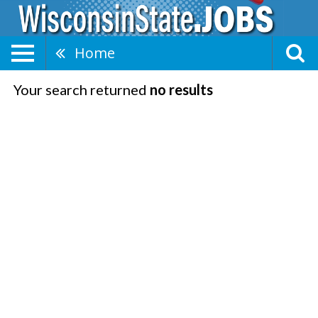
Home
Your search returned
no results