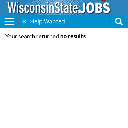
Help Wanted
Your search returned
no results