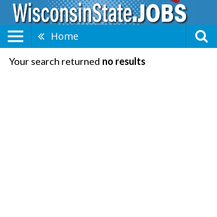
Home
Your search returned
no results