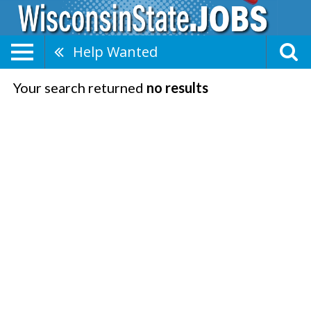
Help Wanted
Your search returned
no results