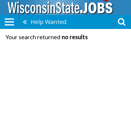
Help Wanted
Your search returned
no results