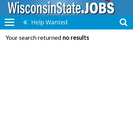
Help Wanted
Your search returned
no results