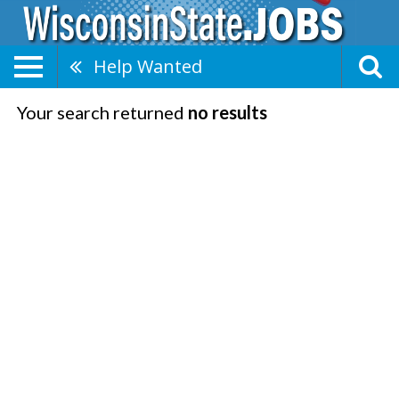
Help Wanted
Your search returned
no results