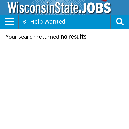
Help Wanted
Your search returned
no results