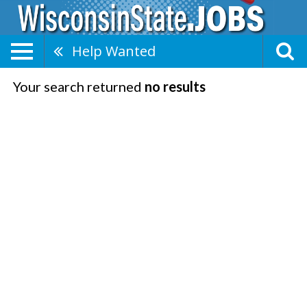
Help Wanted
Your search returned
no results