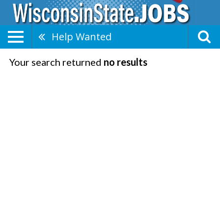
Help Wanted
Your search returned
no results